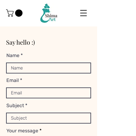
Say hello :)
Name
Email
Subject
Your message