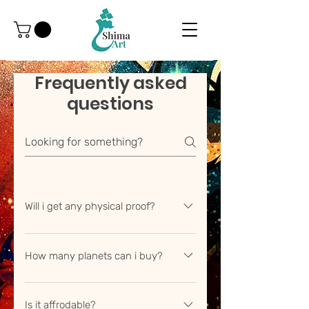
Frequently asked
questions
Will i get any physical proof?
Yes whenever you buy a land you
will get a property hand signed
How many planets can i buy?
document from us.
We contineously try to add new
planets in our list in our solar system
Is it affrodable?