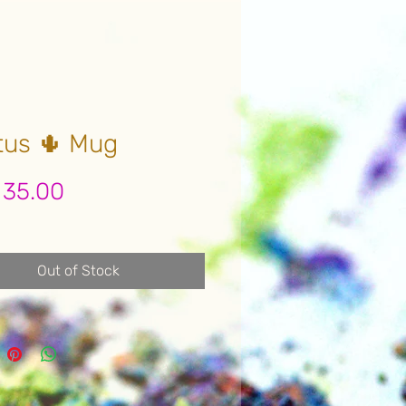
tus 🌵 Mug
Price
 35.00
Out of Stock