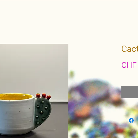
Cac
CHF